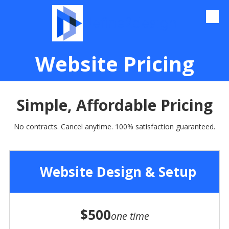
define2design
Skip to content
Website Pricing
Simple, Affordable
Pricing
No contracts. Cancel anytime. 100% satisfaction guaranteed.
Website Design & Setup
$500
one time