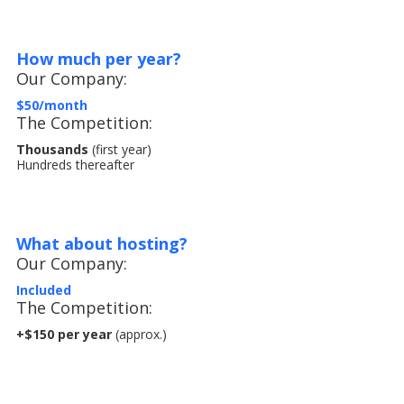
How much per year?
Our Company:
$50/month
The Competition:
Thousands
(first year)
Hundreds thereafter
What about hosting?
Our Company:
Included
The Competition:
+$150 per year
(approx.)