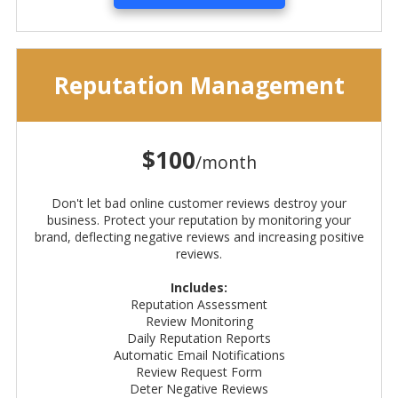
Reputation Management
$100
/month
Don't let bad online customer reviews destroy your
business. Protect your reputation by monitoring your
brand, deflecting negative reviews and increasing positive
reviews.
Includes:
Reputation Assessment
Review Monitoring
Daily Reputation Reports
Automatic Email Notifications
Review Request Form
Deter Negative Reviews