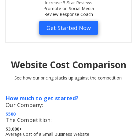
Increase 5-Star Reviews
Promote on Social Media
Review Response Coach
Get Started Now
Website Cost Comparison
See how our pricing stacks up against the competition.
How much to get started?
Our Company:
$500
The Competition:
$3,000+
Average Cost of a Small Business Website