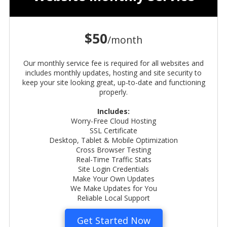
$50
/month
Our monthly service fee is required for all websites and
includes
monthly updates, hosting and site security to
keep your site looking great, up-to-date and functioning
properly.
Includes:
Worry-Free Cloud Hosting
SSL Certificate
Desktop, Tablet & Mobile Optimization
Cross Browser Testing
Real-Time Traffic Stats
Site Login Credentials
Make Your Own Updates
We Make Updates for You
Reliable Local Support
Get Started Now