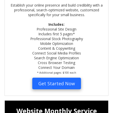
Establish your online presence and build credibility with a
professional, search-optimized website, customized
specifically for your small business.
Includes:
Professional Site Design
Includes first 5 pages*
Professional Stock Photography
Mobile Optimization
Content &
Copywriting
Connect Social Media Profiles
Search Engine Optimization
Cross Browser Testing
Connect Your Domain
* Additional pages: $100 each
Get Started Now
Website Monthly Service