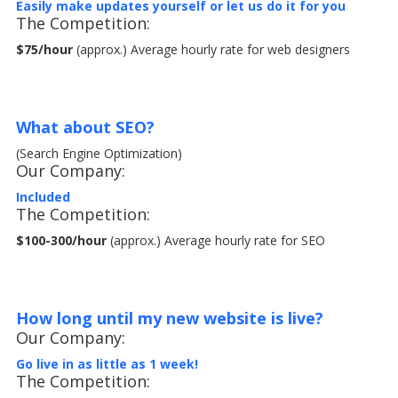
Easily make updates yourself
or let us do it for you
The Competition:
$75/hour
(approx.) Average hourly rate for web designers
What about SEO?
(Search Engine Optimization)
Our Company:
Included
The Competition:
$100-300/hour
(approx.) Average hourly rate for SEO
How long until my new website is live?
Our Company:
Go live in as little as 1 week!
The Competition: