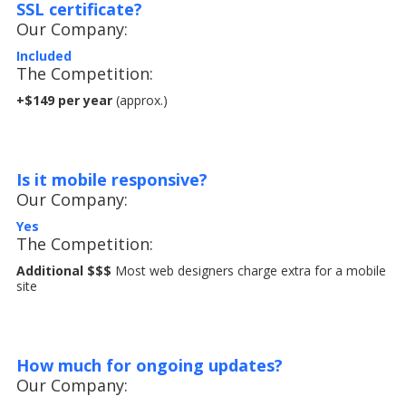
SSL certificate?
Our Company:
Included
The Competition:
+$149 per year
(approx.)
Is it mobile responsive?
Our Company:
Yes
The Competition:
Additional $$$
Most web designers charge extra for a mobile
site
How much for ongoing updates?
Our Company: