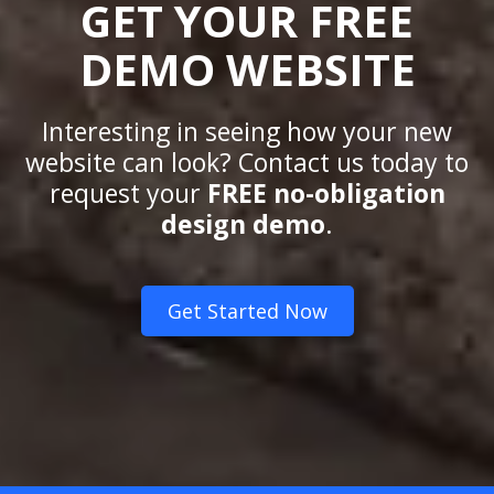
GET YOUR FREE
DEMO WEBSITE
Interesting in seeing how your new
website can look? Contact us today to
request your
FREE no-obligation
design demo
.
Get Started Now