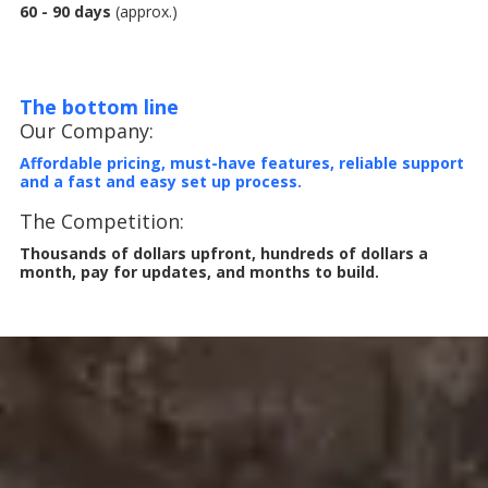
60 - 90 days
(approx.)
The bottom line
Our Company:
Affordable pricing, must-have features, reliable support
and a fast and easy set up process.
The Competition:
Thousands of dollars upfront, hundreds of dollars a
month, pay for updates, and months to build.