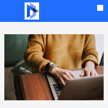
define2design
Skip to content